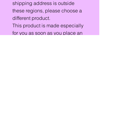
shipping address is outside
these regions, please choose a
different product.
This product is made especially
for you as soon as you place an
order, which is why it takes us a
bit longer to deliver it to you.
Making products on demand
instead of in bulk helps reduce
overproduction, so thank you for
making thoughtful purchasing
decisions!
Lets Chat!