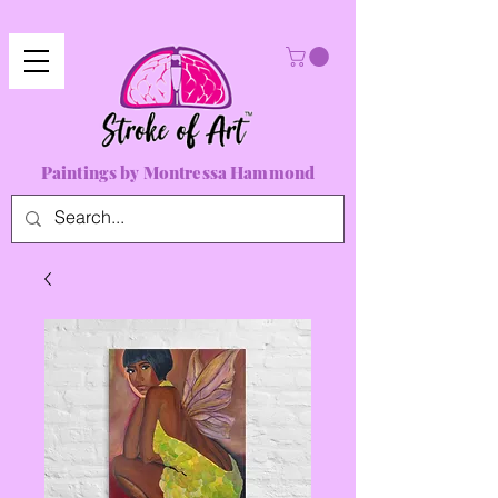
Paintings by Montressa Hammond