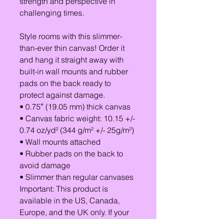
strength and perspective in
challenging times.
Style rooms with this slimmer-
than-ever thin canvas! Order it
and hang it straight away with
built-in wall mounts and rubber
pads on the back ready to
protect against damage.
• 0.75″ (19.05 mm) thick canvas
• Canvas fabric weight: 10.15 +/-
0.74 oz/yd² (344 g/m² +/- 25g/m²)
• Wall mounts attached
• Rubber pads on the back to
avoid damage
• Slimmer than regular canvases
Important: This product is
available in the US, Canada,
Europe, and the UK only. If your