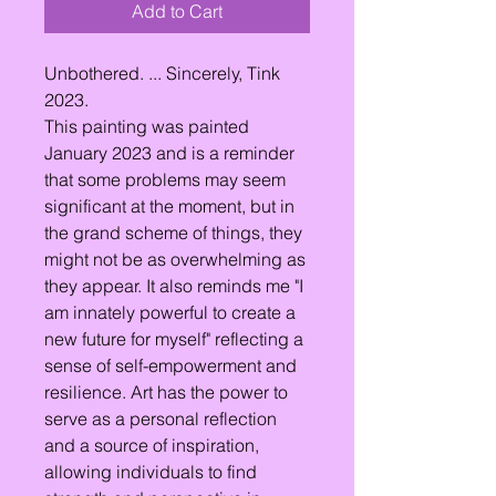
Add to Cart
Unbothered. ... Sincerely, Tink
2023.
This painting was painted
January 2023 and is a reminder
that some problems may seem
significant at the moment, but in
the grand scheme of things, they
might not be as overwhelming as
they appear. It also reminds me "I
am innately powerful to create a
new future for myself" reflecting a
sense of self-empowerment and
resilience. Art has the power to
serve as a personal reflection
and a source of inspiration,
allowing individuals to find