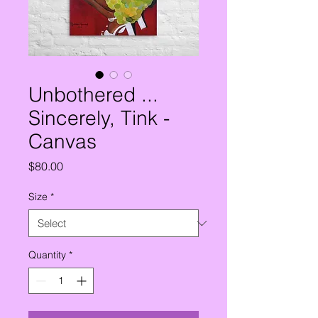
Unbothered ...
Sincerely, Tink -
Canvas
Price
$80.00
Size
*
Quantity
*