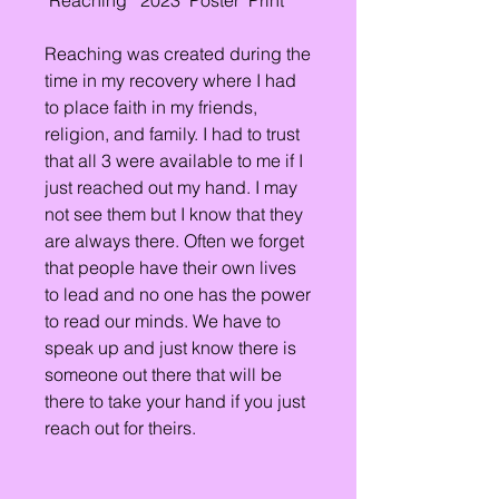
"Reaching " 2023  Poster  Print
Reaching was created during the 
time in my recovery where I had 
to place faith in my friends, 
religion, and family. I had to trust 
that all 3 were available to me if I 
just reached out my hand. I may 
not see them but I know that they 
are always there. Often we forget 
that people have their own lives 
to lead and no one has the power 
to read our minds. We have to 
speak up and just know there is 
someone out there that will be 
there to take your hand if you just 
reach out for theirs.