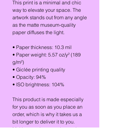
This print is a minimal and chic 
way to elevate your space. The 
artwork stands out from any angle 
as the matte museum-quality 
paper diffuses the light.
• Paper thickness: 10.3 mil
• Paper weight: 5.57 oz/y² (189 
g/m²)
• Giclée printing quality
• Opacity: 94%
• ISO brightness: 104%
This product is made especially 
for you as soon as you place an 
order, which is why it takes us a 
bit longer to deliver it to you. 
Making products on demand 
instead of in bulk helps reduce 