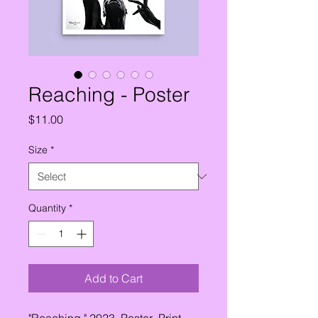
Reaching - Poster
Price
$11.00
Size
*
Quantity
*
Add to Cart