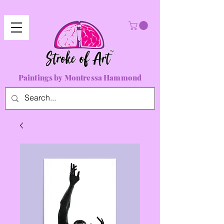
Paintings by Montressa Hammond