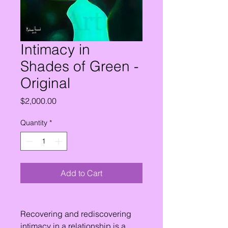
Intimacy in
Shades of Green -
Original
Price
$2,000.00
Quantity
*
Add to Cart
Recovering and rediscovering
intimacy in a relationship is a