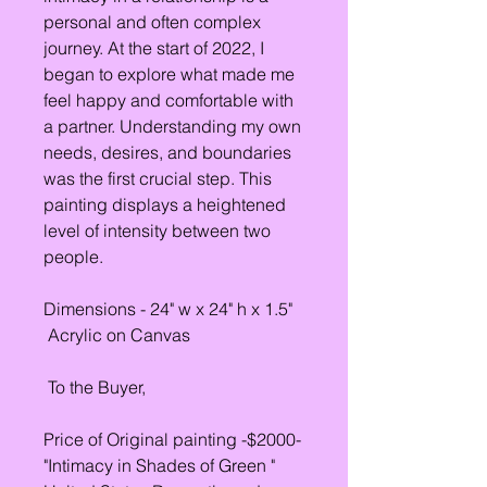
personal and often complex
journey. At the start of 2022, I
began to explore what made me
feel happy and comfortable with
a partner. Understanding my own
needs, desires, and boundaries
was the first crucial step. This
painting displays a heightened
level of intensity between two
people.
Dimensions - 24" w x 24" h x 1.5"
Acrylic on Canvas
To the Buyer,
Price of Original painting -$2000-
"Intimacy in Shades of Green "