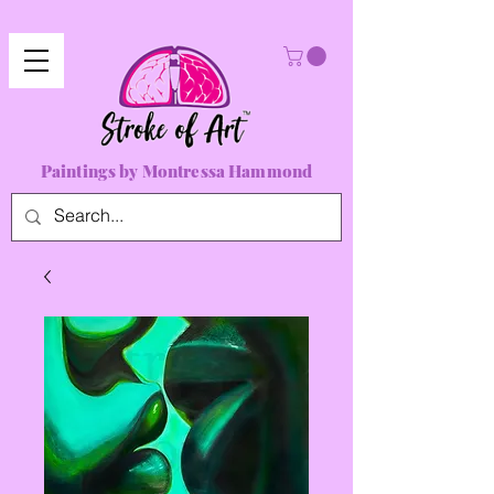
Paintings by Montressa Hammond