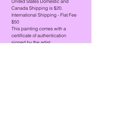
United States Domestic and
Canada Shipping is $20.
International Shipping - Flat Fee
$50
This painting comes with a
certificate of authentication
signed by the artist.
Lets Chat!
Email
Subject