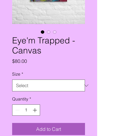
Eye'm Trapped -
Canvas
Price
$80.00
Size
*
Quantity
*
Add to Cart