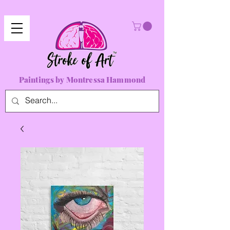
Paintings by Montressa Hammond