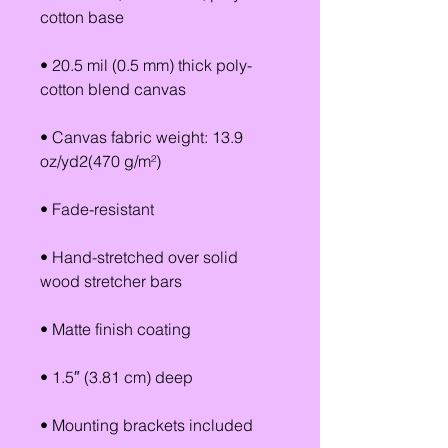
cotton base
• 20.5 mil (0.5 mm) thick poly-
cotton blend canvas
• Canvas fabric weight: 13.9 
oz/yd2(470 g/m²)
• Fade-resistant
• Hand-stretched over solid 
wood stretcher bars
• Matte finish coating
• 1.5″ (3.81 cm) deep
• Mounting brackets included