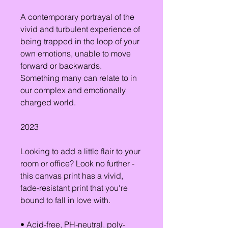
A contemporary portrayal of the 
vivid and turbulent experience of 
being trapped in the loop of your 
own emotions, unable to move 
forward or backwards. 
Something many can relate to in 
our complex and emotionally 
charged world.
2023
Looking to add a little flair to your 
room or office? Look no further - 
this canvas print has a vivid, 
fade-resistant print that you're 
bound to fall in love with.
• Acid-free, PH-neutral, poly-