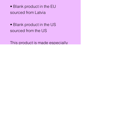
• Blank product in the EU 
sourced from Latvia
• Blank product in the US 
sourced from the US
This product is made especially 
for you as soon as you place an 
order, which is why it takes us a 
bit longer to deliver it to you. 
Making products on demand 
instead of in bulk helps reduce 
overproduction, so thank you for 
making thoughtful purchasing 
decisions!